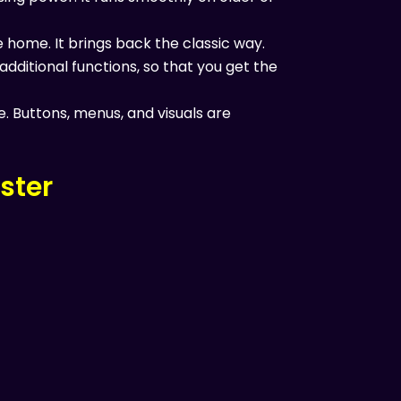
e home. It brings back the classic way.
ditional functions, so that you get the
e. Buttons, menus, and visuals are
ster