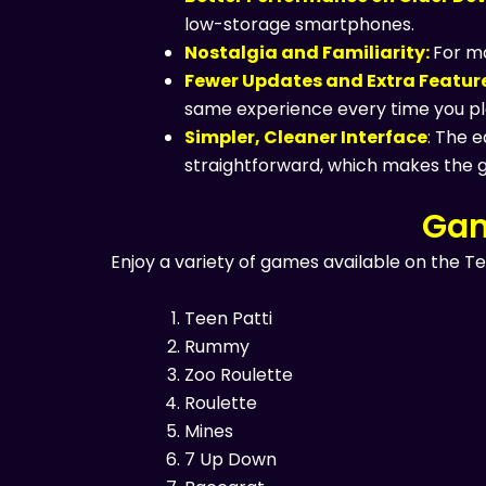
low-storage smartphones.
Nostalgia and Familiarity:
For ma
Fewer Updates and Extra Featur
same experience every time you pl
Simpler, Cleaner Interface
:
The ea
straightforward, which makes the g
Gam
Enjoy a variety of games available on the Te
Teen Patti
Rummy
Zoo Roulette
Roulette
Mines
7 Up Down