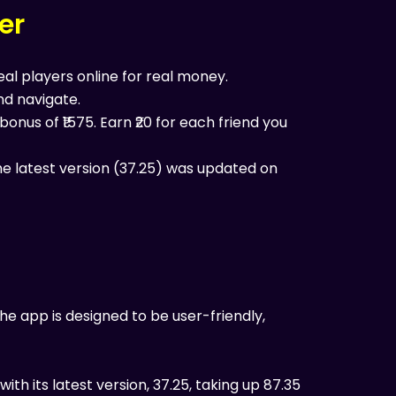
er
l players online for real money.
nd navigate.
onus of ₹1575. Earn ₹20 for each friend you
e latest version (37.25) was updated on
e app is designed to be user-friendly,
h its latest version, 37.25, taking up 87.35