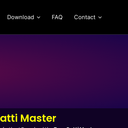
Download
FAQ
Contact
atti Master