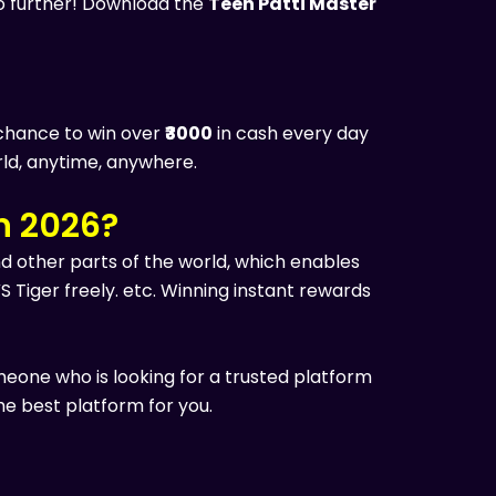
o further! Download the
Teen Patti Master
e chance to win over
₹3000
in cash every day
rld, anytime, anywhere.
n 2026?
nd other parts of the world, which enables
 Tiger freely. etc. Winning instant rewards
meone who is looking for a trusted platform
e best platform for you.