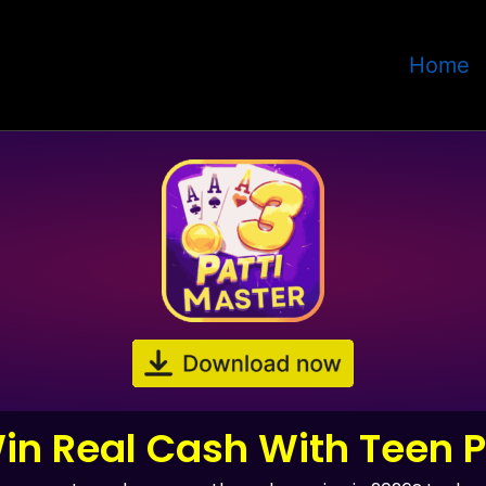
Home
in Real Cash With Teen P