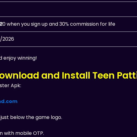
₹20 when you sign up and 30% commission for life
3/2026
d enjoy winning!
ownload and Install Teen Patt
ster Apk:
nd.com
 just below the game logo.
n with mobile OTP.