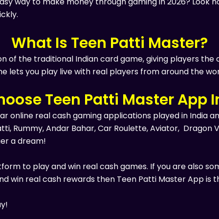
d easy way to make money through gaming in 2026? Look n
ckly.
What Is Teen Patti Master?
on of the traditional Indian card game, giving players th
e lets you play live with real players from around the wo
oose Teen Patti Master App I
ar online real cash gaming applications played in India a
tti, Rummy, Andar Bahar, Car Roulette, Aviator, Dragon VS
ger a dream!
form to play and win real cash games. If you are also so
d win real cash rewards then Teen Patti Master App is th
y!