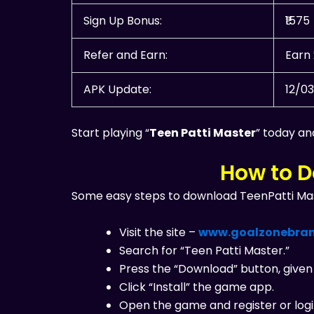
Sign Up Bonus:
₹1575
Refer and Earn:
Earn 
APK Update:
12/0
Start playing “
Teen Patti Master
” today an
How to D
Some easy steps to download TeenPatti Ma
Visit the site –
www.goalzonebra
Search for “Teen Patti Master.”
Press the “Download” button, given
Click “Install” the game app.
Open the game and register or logi