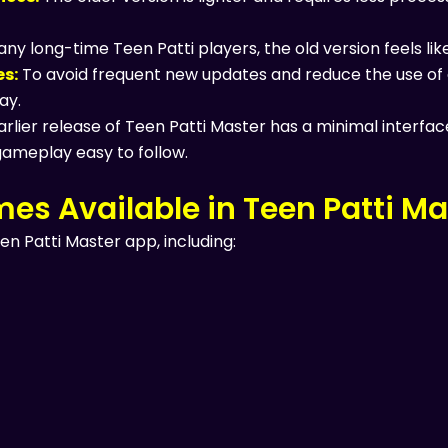
ny long-time Teen Patti players, the old version feels lik
es:
To avoid frequent new updates and reduce the use of ad
ay.
rlier release of Teen Patti Master has a minimal interfac
ameplay easy to follow.
es Available in Teen Patti Ma
en Patti Master app, including: