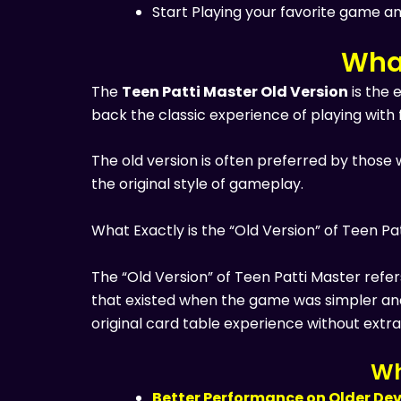
Start Playing your favorite game an
What
The
Teen Patti Master Old Version
is the 
back the classic experience of playing with
The old version is often preferred by thos
the original style of gameplay.
What Exactly is the “Old Version” of Teen Pa
The “Old Version” of Teen Patti Master refer
that existed when the game was simpler and r
original card table experience without extra
Wh
Better Performance on Older Dev