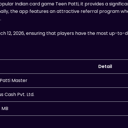
pular Indian card game Teen Patti, it provides a significa
ionally, the app features an attractive referral program w
.
h 12, 2026, ensuring that players have the most up-to-
Detail
Patti Master
s Cash Pvt. Ltd.
5 MB