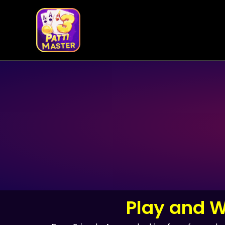
Skip
to
content
Play and W