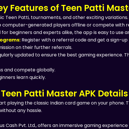
ey Features of Teen Patti Mast
ic Teen Patti, tournaments, and other exciting variations.
 computer-generated players offline or compete with rea
for beginners and experts alike, the app is easy to use a
rograms:
Register with a referral code and get a sign-up b
ssion on their further referrals.
gularly updated to ensure the best gaming experience. Th
s and compete globally.
inners learn quickly.
Teen Patti Master APK Details
t playing the classic Indian card game on your phone. Th
without any hassle.
 Cash Pvt. Ltd., offers an immersive gaming experience wit