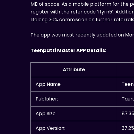
MB of space. As a mobile platform for the po
register with the refer code ‘f1yrn5’. Addit
lifelong 30% commission on further referrals
The app was most recently updated on Marc
Teenpatti Master APP Details:
Attribute
App Name:
Teen
Publisher:
Tauru
App Size:
87.3
App Version:
37.25