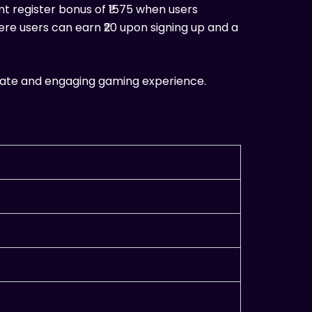
nt register bonus of ₹1575 when users
here users can earn ₹20 upon signing up and a
date and engaging gaming experience.