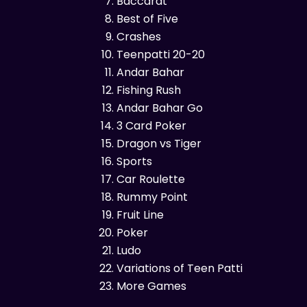
Baccarat
Best of Five
Crashes
Teenpatti 20-20
Andar Bahar
Fishing Rush
Andar Bahar Go
3 Card Poker
Dragon vs Tiger
Sports
Car Roulette
Rummy Point
Fruit Line
Poker
Ludo
Variations of Teen Patti
More Games