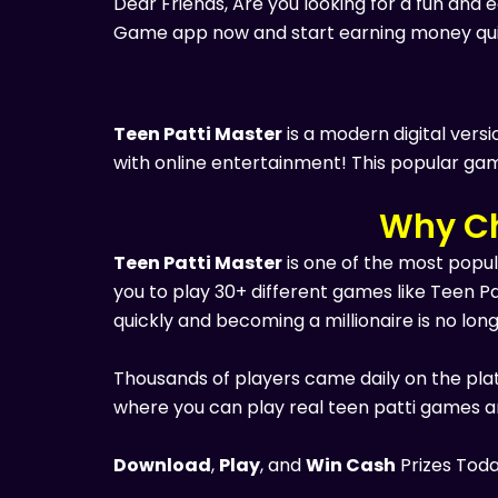
Dear Friends, Are you looking for a fun an
Game app now and start earning money qui
Teen Patti Master
is a modern digital versi
with online entertainment! This popular gam
Why Ch
Teen Patti Master
is one of the most popul
you to play 30+ different games like Teen Pa
quickly and becoming a millionaire is no lon
Thousands of players came daily on the plat
where you can play real teen patti games an
Download
,
Play
, and
Win Cash
Prizes Toda