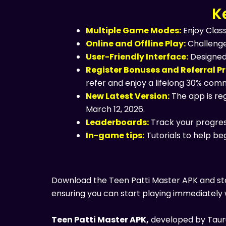
K
Multiple Game Modes:
Enjoy Class
Online and Offline Play:
Challenge
User-Friendly Interface:
Designed 
Register Bonuses and Referral P
refer and enjoy a lifelong 30% commi
New Latest Version:
The app is re
March 12, 2026.
Leaderboards:
Track your progres
In-game tips:
Tutorials to help beg
Download the Teen Patti Master APK and star
ensuring you can start playing immediately 
Teen Patti Master APK,
developed by Taurus