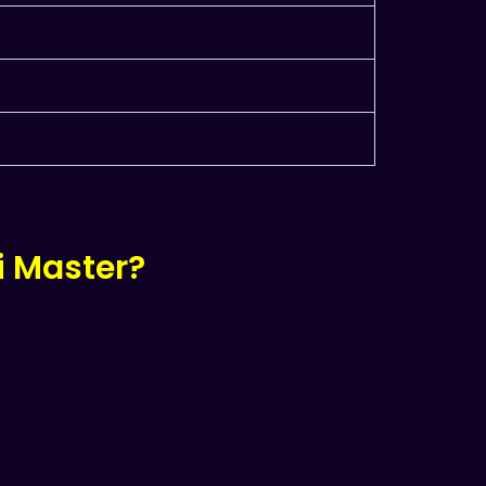
i Master?