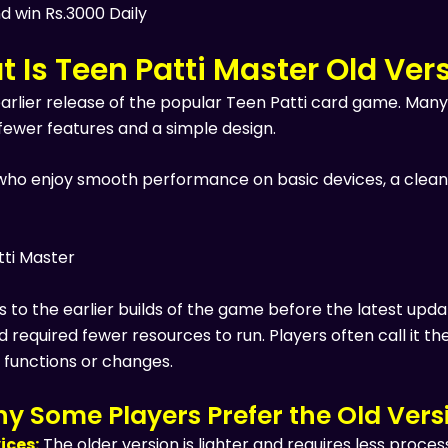
d win Rs.3000 Daily
 Is Teen Patti Master Old Ver
earlier release of the popular Teen Patti card game. Many pl
 fewer features and a simple design.
e who enjoy smooth performance on basic devices, a clea
tti Master
s to the earlier builds of the game before the latest upd
equired fewer resources to run. Players often call it the 
 functions or changes.
y Some Players Prefer the Old Vers
ices:
The older version is lighter and requires less proces