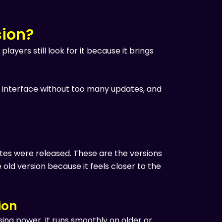
sion?
ayers still look for it because it brings
n interface without too many updates, and
ates were released. These are the versions
old version because it feels closer to the
ion
sing power. It runs smoothly on older or